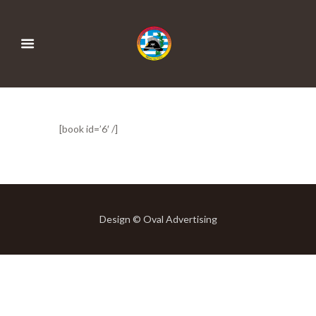
[book id=’6′ /]
Design © Oval Advertising